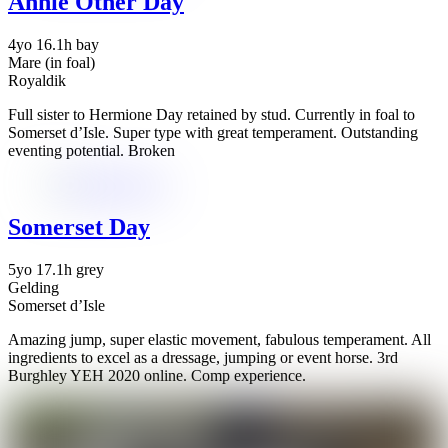
Annie Other Day
4yo 16.1h bay
Mare (in foal)
Royaldik
Full sister to Hermione Day retained by stud. Currently in foal to
Somerset d’Isle. Super type with great temperament. Outstanding
eventing potential. Broken
Somerset Day
5yo 17.1h grey
Gelding
Somerset d’Isle
Amazing jump, super elastic movement, fabulous temperament. All
ingredients to excel as a dressage, jumping or event horse. 3rd
Burghley YEH 2020 online. Comp experience.