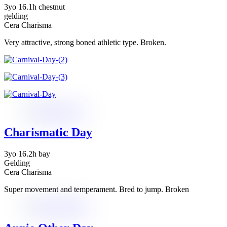
3yo 16.1h chestnut
gelding
Cera Charisma
Very attractive, strong boned athletic type. Broken.
Charismatic Day
3yo 16.2h bay
Gelding
Cera Charisma
Super movement and temperament. Bred to jump. Broken