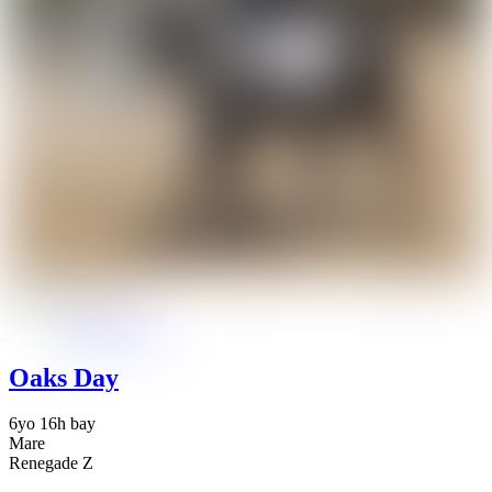
Oaks Day
6yo 16h bay
Mare
Renegade Z