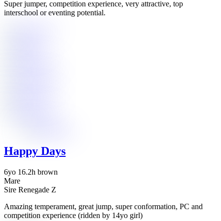
Super jumper, competition experience, very attractive, top
interschool or eventing potential.
Happy Days
6yo 16.2h brown
Mare
Sire Renegade Z
Amazing temperament, great jump, super conformation, PC and
competition experience (ridden by 14yo girl)