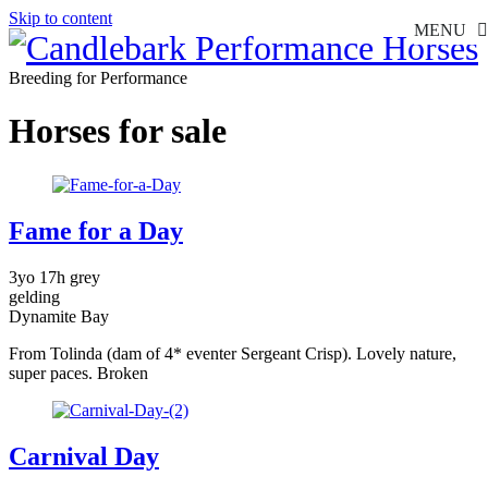
Skip to content
MENU
Breeding for Performance
Horses for sale
Fame for a Day
3yo 17h grey
gelding
Dynamite Bay
From Tolinda (dam of 4* eventer Sergeant Crisp). Lovely nature,
super paces. Broken
Carnival Day